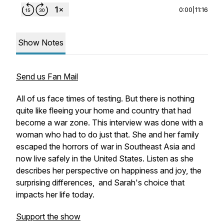
0:00
|
11:16
Show Notes
Send us Fan Mail
All of us face times of testing. But there is nothing
quite like fleeing your home and country that had
become a war zone. This interview was done with a
woman who had to do just that. She and her family
escaped the horrors of war in Southeast Asia and
now live safely in the United States. Listen as she
describes her perspective on happiness and joy, the
surprising differences, and Sarah's choice that
impacts her life today.
Support the show