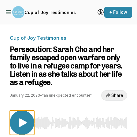
+ Follow
Cup of Joy Testimonies
Cup of Joy Testimonies
Persecution: Sarah Cho and her
family escaped open warfare only
to live in a refugee camp for years.
Listen in as she talks about her life
as a refugee.
Share
January 22, 2023
•
"an unexpected encounter"
Use Left/Right to seek, Home/End to jump to st