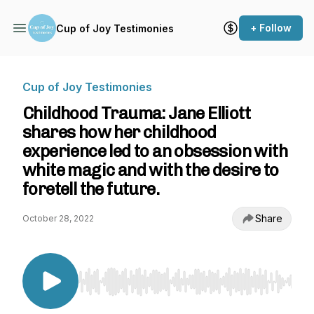
+ Follow
Cup of Joy Testimonies
Cup of Joy Testimonies
Childhood Trauma: Jane Elliott
shares how her childhood
experience led to an obsession with
white magic and with the desire to
foretell the future.
Share
October 28, 2022
Use Left/Right to seek, Home/End to jump to st