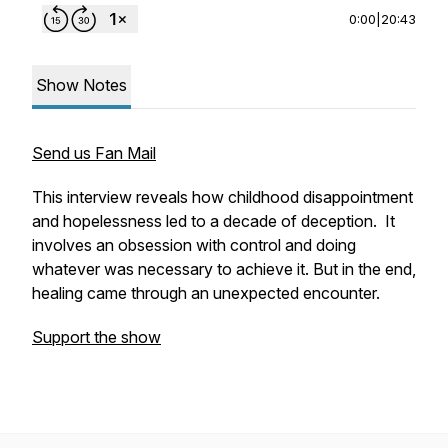
0:00
|
20:43
Show Notes
Send us Fan Mail
This interview reveals how childhood disappointment
and hopelessness led to a decade of deception. It
involves an obsession with control and doing
whatever was necessary to achieve it. But in the end,
healing came through an unexpected encounter.
Support the show